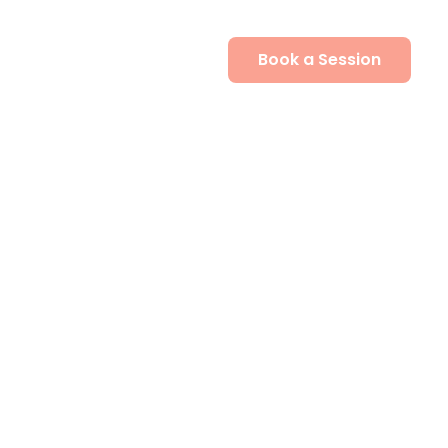
Book a Session
Contact Us