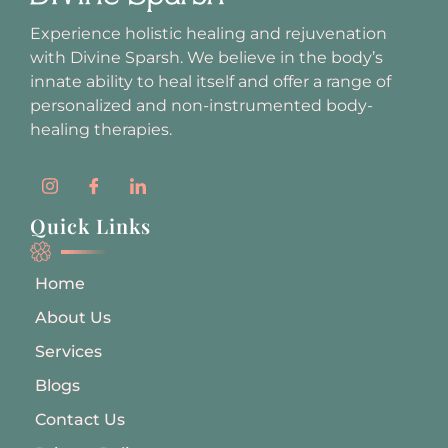
Experience holistic healing and rejuvenation
with Divine Sparsh. We believe in the body’s
innate ability to heal itself and offer a range of
personalized and non-instrumented body-
healing therapies.
Quick Links
Home
About Us
Services
Blogs
Contact Us