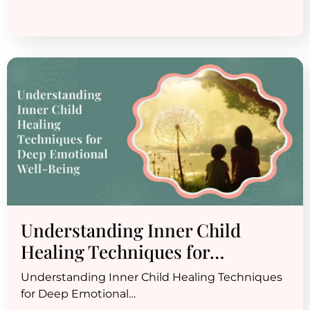
Understanding Inner Child
Healing Techniques for…
Understanding Inner Child Healing Techniques
for Deep Emotional…