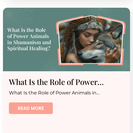
What Is the Role of Power…
What Is the Role of Power Animals in…
READ MORE