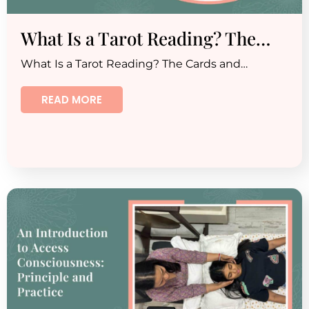
What Is a Tarot Reading? The…
What Is a Tarot Reading? The Cards and…
READ MORE