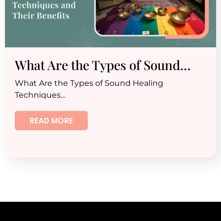
What Are the Types of Sound…
What Are the Types of Sound Healing
Techniques…
READ MORE