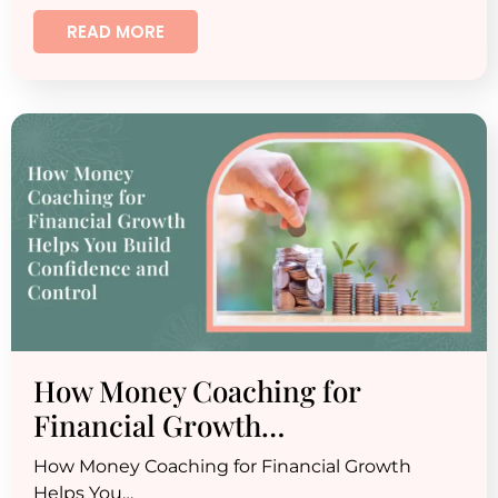
READ MORE
How Money Coaching for
Financial Growth…
How Money Coaching for Financial Growth
Helps You…