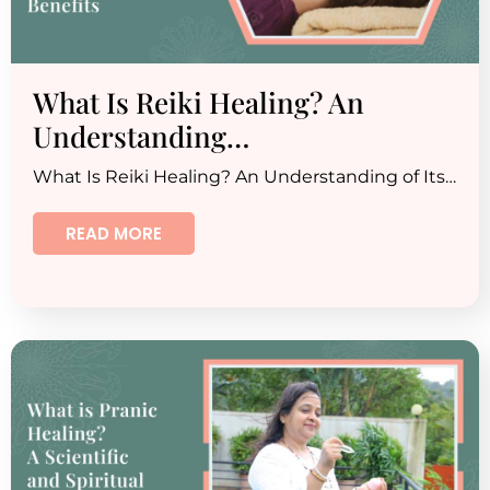
What Is Reiki Healing? An
Understanding…
What Is Reiki Healing? An Understanding of Its…
READ MORE