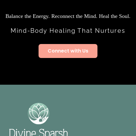
Balance the Energy. Reconnect the Mind. Heal the Soul.
Mind-Body Healing That Nurtures
Connect with Us