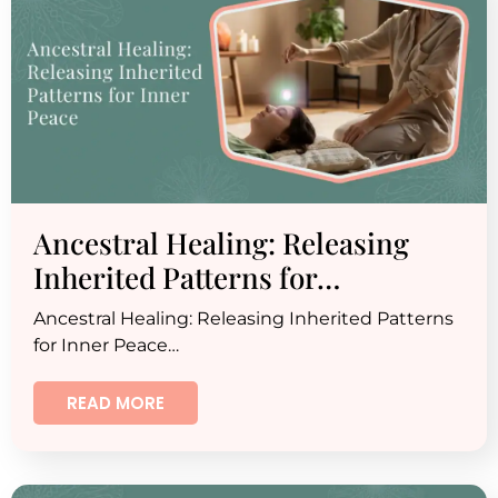
Ancestral Healing: Releasing
Inherited Patterns for…
Ancestral Healing: Releasing Inherited Patterns
for Inner Peace…
READ MORE