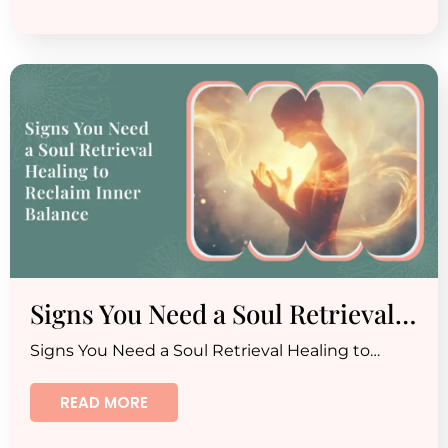
Signs You Need a Soul Retrieval…
Signs You Need a Soul Retrieval Healing to…
READ MORE