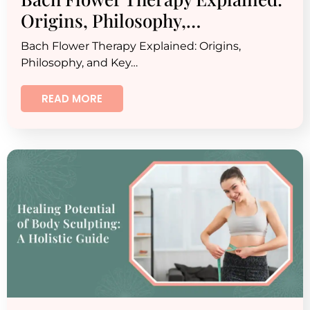
Origins, Philosophy,…
Bach Flower Therapy Explained: Origins,
Philosophy, and Key…
READ MORE