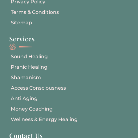
Privacy Policy
Terms & Conditions
Sitemap
Services
Sound Healing
Pranic Healing
Shamanism
Access Consciousness
Anti Aging
Money Coaching
Wellness & Energy Healing
Contact Us