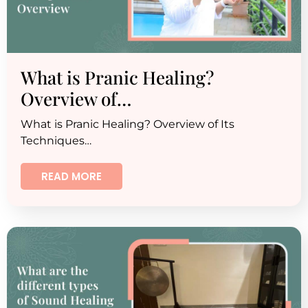
What is Pranic Healing?
Overview of…
What is Pranic Healing? Overview of Its
Techniques…
READ MORE