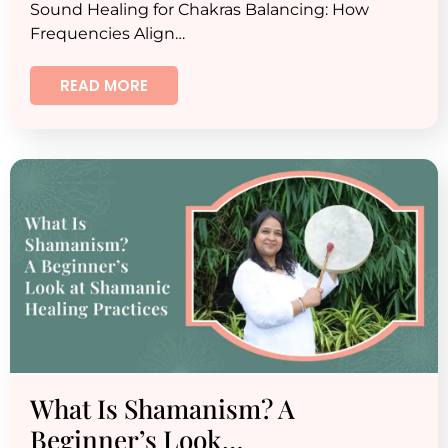
Sound Healing for Chakras Balancing: How
Frequencies Align…
READ MORE
What Is Shamanism? A
Beginner’s Look…