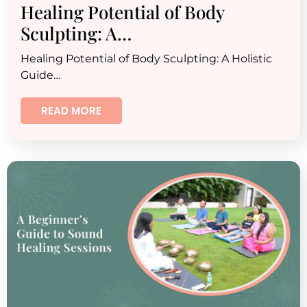
Healing Potential of Body
Sculpting: A…
Healing Potential of Body Sculpting: A Holistic
Guide…
READ MORE