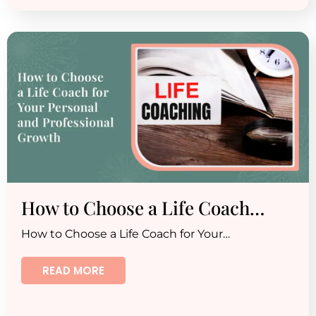
How to Choose a Life Coach…
How to Choose a Life Coach for Your…
READ MORE