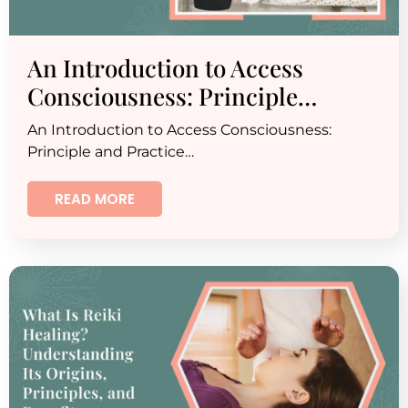
An Introduction to Access
Consciousness: Principle…
An Introduction to Access Consciousness:
Principle and Practice…
READ MORE