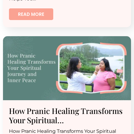
READ MORE
How Pranic Healing Transforms
Your Spiritual…
How Pranic Healing Transforms Your Spiritual