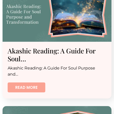
Akashic Reading: A Guide For
Soul…
Akashic Reading: A Guide For Soul Purpose
and…
READ MORE