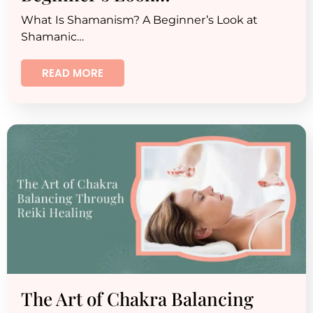
What Is Shamanism? A Beginner’s Look at
Shamanic…
READ MORE
The Art of Chakra Balancing