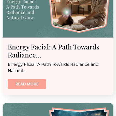
Energy Facial: A Path Towards
Radiance…
Energy Facial: A Path Towards Radiance and
Natural…
READ MORE