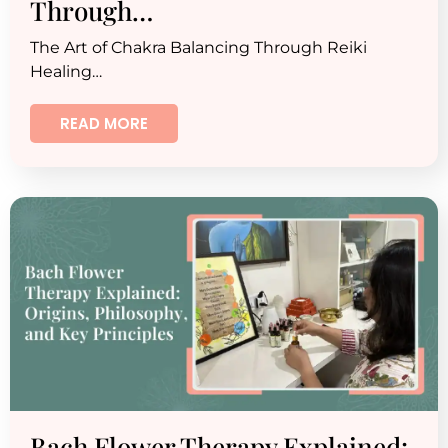
Through…
The Art of Chakra Balancing Through Reiki
Healing…
READ MORE
Bach Flower Therapy Explained: