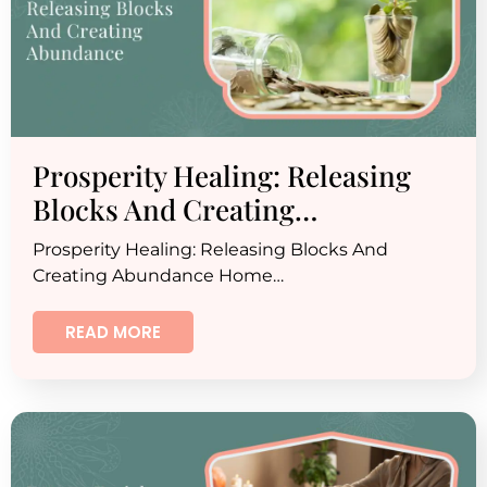
Prosperity Healing: Releasing
Blocks And Creating…
Prosperity Healing: Releasing Blocks And
Creating Abundance Home…
READ MORE