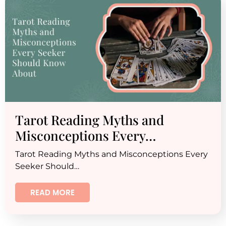
Tarot Reading Myths and
Misconceptions Every…
Tarot Reading Myths and Misconceptions Every
Seeker Should…
READ MORE