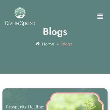
Blogs
Home
»
Blogs