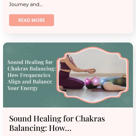
Journey and…
READ MORE
Sound Healing for Chakras
Balancing: How…