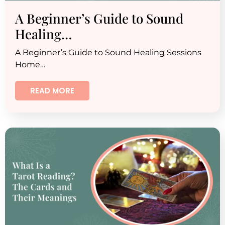
A Beginner’s Guide to Sound
Healing…
A Beginner’s Guide to Sound Healing Sessions
Home…
READ MORE