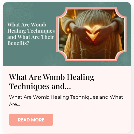
What Are Womb Healing
Techniques and…
What Are Womb Healing Techniques and What
Are…
READ MORE