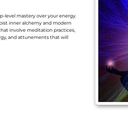
ep-level mastery over your energy.
oist inner alchemy
and modern
that involve meditation practices,
rgy, and attunements that will