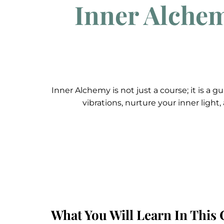
Inner Alchem
Inner Alchemy is not just a course; it is a
vibrations, nurture your inner light
What You Will Learn In This