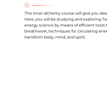
This inner alchemy course will give you de
Here, you will be studying and exploring
Ta
energy science by means of efficient tools 
breathwork, techniques for circulating ene
transform body, mind, and spirit.