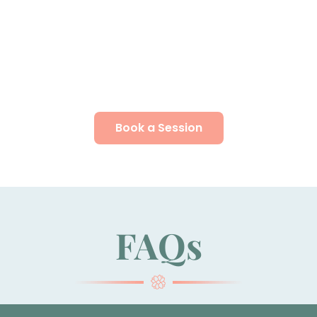
Book a Session
FAQs