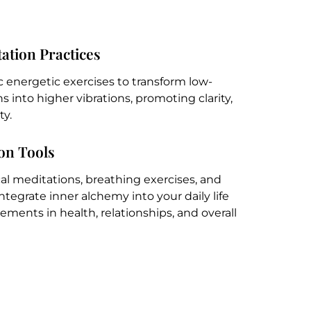
ation Practices
c energetic exercises to transform low-
 into higher vibrations, promoting clarity,
ty.
ion Tools
ical meditations, breathing exercises, and
integrate inner alchemy into your daily life
ents in health, relationships, and overall