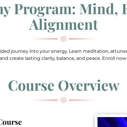
y Program: Mind, 
Alignment
 guided journey into your energy. Learn meditation, attu
, and create lasting clarity, balance, and peace. Enroll no
Course Overview
 Course