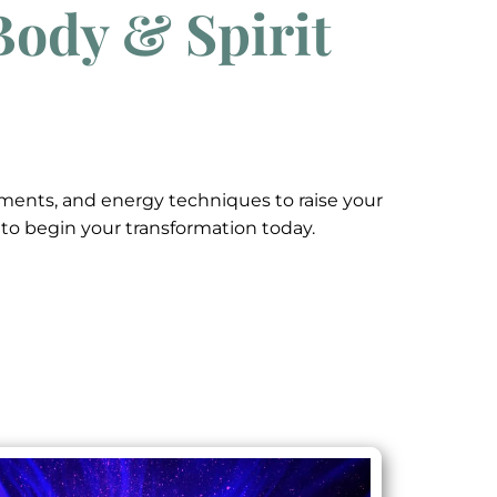
Body & Spirit
nements, and energy techniques to raise your
w to begin your transformation today.