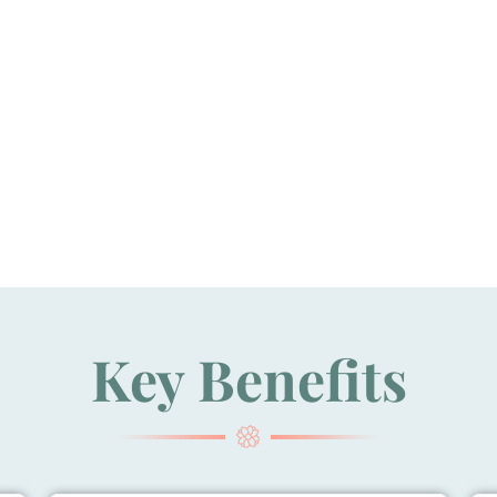
Key Benefits