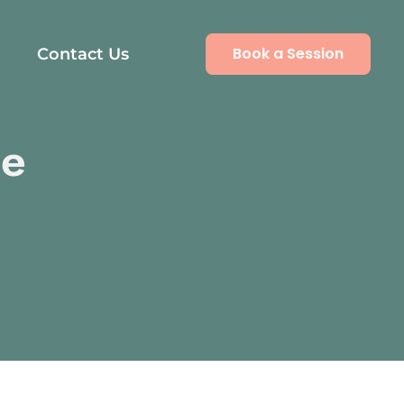
Book a Session
Contact Us
se