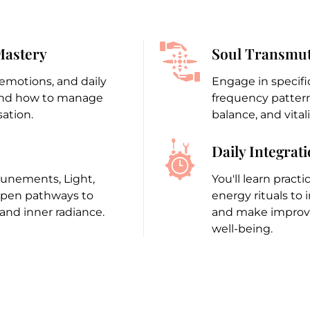
Mastery
Soul Transmut
 emotions, and daily
Engage in specifi
 and how to manage
frequency patterns
ation.
balance, and vitali
Daily Integrat
ttunements, Light,
You'll learn pract
open pathways to
energy rituals to 
nd inner radiance.
and make improvem
well-being.