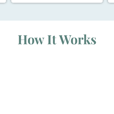
How It Works