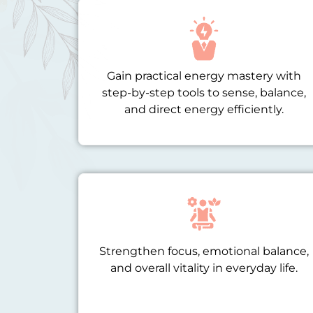
Gain practical energy mastery with
step-by-step tools to sense, balance,
and direct energy efficiently.
Strengthen focus, emotional balance,
and overall vitality in everyday life.