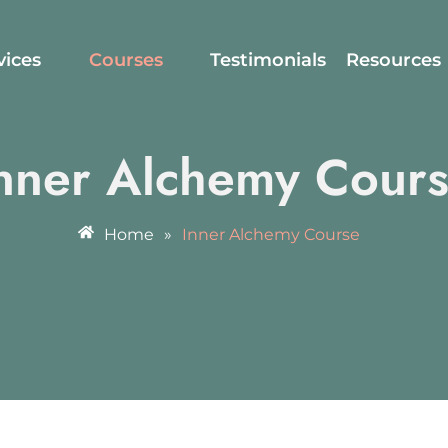
vices
Courses
Testimonials
Resources
nner Alchemy Cour
Home
»
Inner Alchemy Course