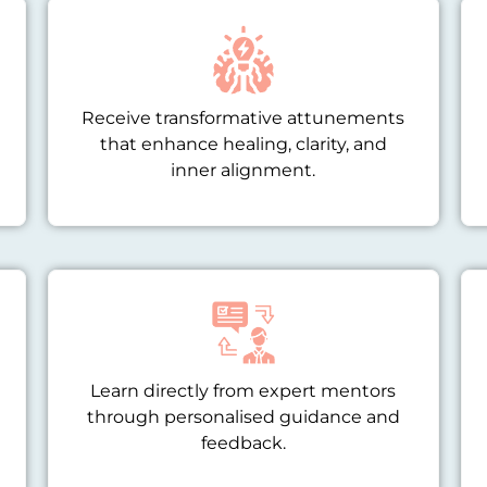
Receive transformative attunements
that enhance healing, clarity, and
inner alignment.
Learn directly from expert mentors
through personalised guidance and
feedback.