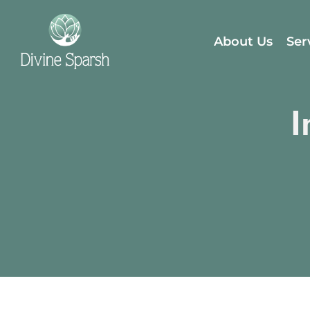
About Us
Ser
I