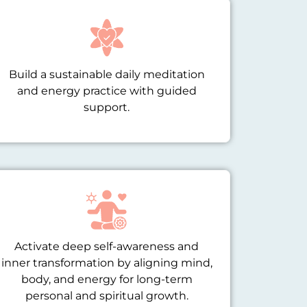
Build a sustainable daily meditation
and energy practice with guided
support.
Activate deep self-awareness and
inner transformation by aligning mind,
body, and energy for long-term
personal and spiritual growth.