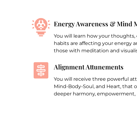
Energy Awareness & Mind 
You will learn how your thoughts,
habits are affecting your energy
those with meditation and visualis
Alignment Attunements
You will receive three powerful a
Mind-Body-Soul, and Heart, that 
deeper harmony, empowerment, a